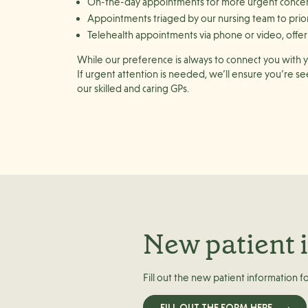
On-the-day appointments
for more urgent conce
Appointments triaged by our nursing team
to prio
Telehealth appointments
via
phone or video
, off
While our preference is always to connect you with yo
If urgent attention is needed, we’ll ensure you’re s
our skilled and caring GPs.
New patient 
Fill out the new patient information f
FILL OUT THE FORM HERE