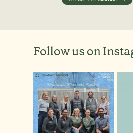
Follow us on Inst