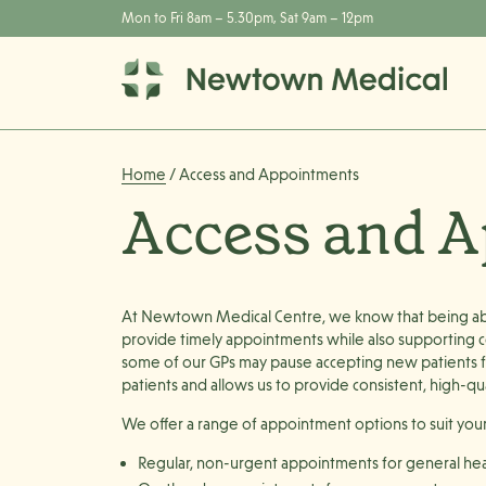
Mon to Fri 8am – 5.30pm, Sat 9am – 12pm
Home
/ Access and Appointments
Access and 
At Newtown Medical Centre, we know that being able
provide timely appointments while also supporting co
some of our GPs may pause accepting new patients fr
patients and allows us to provide consistent, high-qua
We offer a range of appointment options to suit you
Regular, non-urgent appointments
for general hea