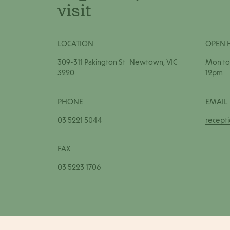
visit
LOCATION
OPEN 
309-311 Pakington St Newtown, VIC
Mon to 
3220
12pm
PHONE
EMAIL
03 5221 5044
recept
FAX
03 5223 1706