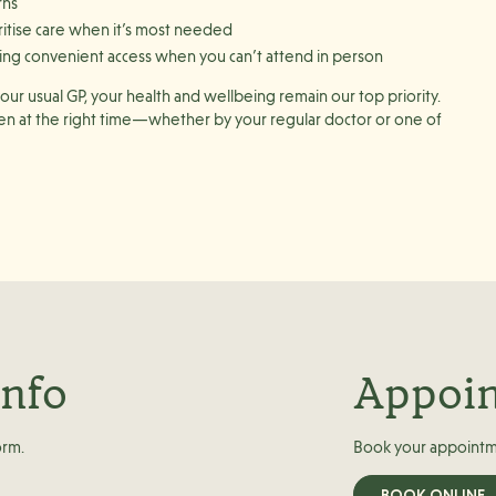
rns
ritise care when it’s most needed
ering convenient access when you can’t attend in person
ur usual GP, your health and wellbeing remain our top priority.
een at the right time—whether by your regular doctor or one of
info
Appoi
orm.
Book your appointm
BOOK ONLINE