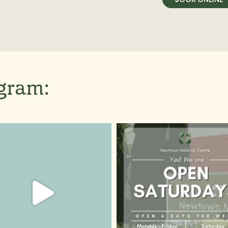
agram: