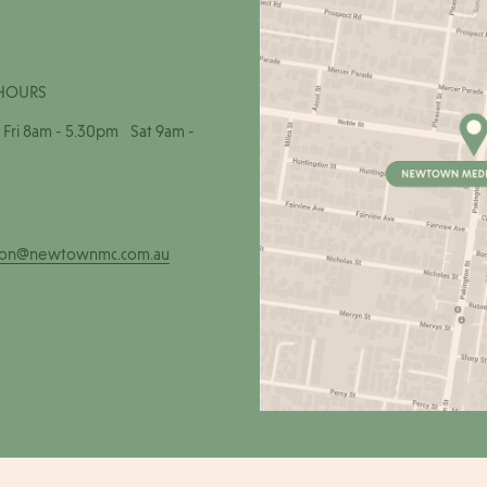
HOURS
Fri 8am - 5.30pm Sat 9am -
ion@newtownmc.com.au