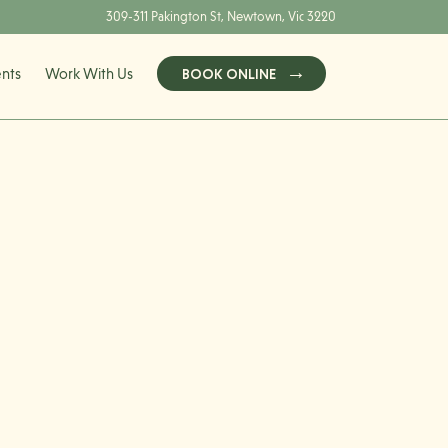
309-311 Pakington St, Newtown, Vic 3220
ents
Work With Us
BOOK ONLINE