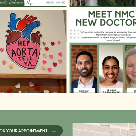
OK YOUR APPOINTMENT