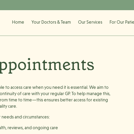
Home
Your Doctors & Team
Our Services
For Our Pati
Appointments
 to access care when you need it is essential. We aim to
ntinuity of care with your regular GP. To help manage this,
om time to time—this ensures better access for existing
lity care.
r needs and circumstances:
lth, reviews, and ongoing care