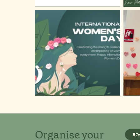
Organise your
BO