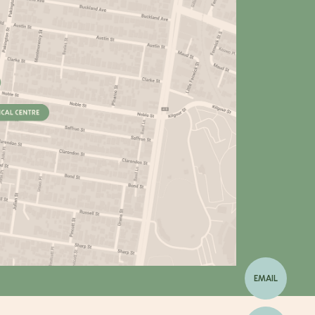
EMAIL