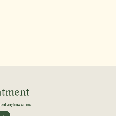
ntment
ent anytime online.