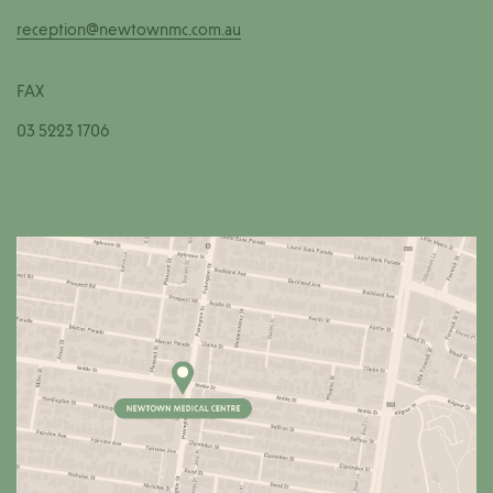
reception@newtownmc.com.au
FAX
03 5223 1706