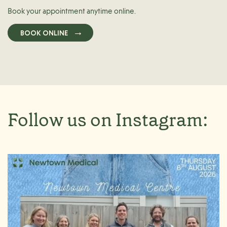
Book your appointment anytime online.
BOOK ONLINE
Follow us on Instagram: