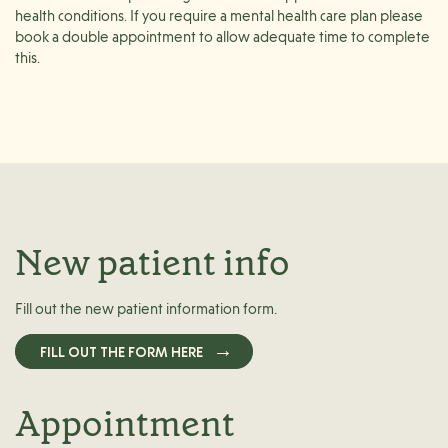
health conditions. If you require a mental health care plan please
book a double appointment to allow adequate time to complete
this.
New patient info
Fill out the new patient information form.
FILL OUT THE FORM HERE
Appointment