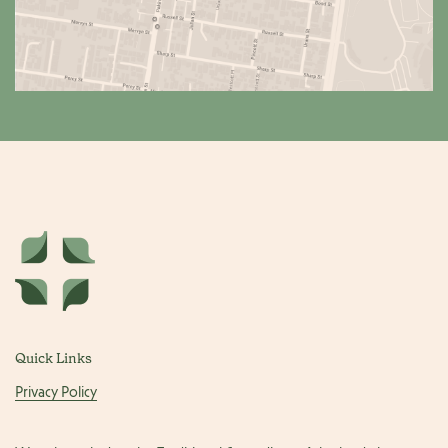
Quick Links
Privacy Policy