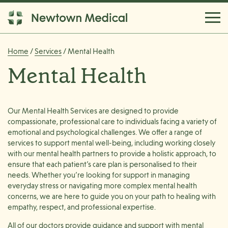
Home
/
Services
/ Mental Health
Mental Health
Our Mental Health Services are designed to provide
compassionate, professional care to individuals facing a variety of
emotional and psychological challenges. We offer a range of
services to support mental well-being, including working closely
with our mental health partners to provide a holistic approach, to
ensure that each patient’s care plan is personalised to their
needs. Whether you’re looking for support in managing
everyday stress or navigating more complex mental health
concerns, we are here to guide you on your path to healing with
empathy, respect, and professional expertise.
All of our doctors provide guidance and support with mental