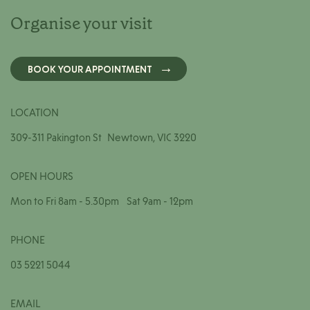
Organise your visit
BOOK YOUR APPOINTMENT
LOCATION
309-311 Pakington St Newtown, VIC 3220
OPEN HOURS
Mon to Fri 8am - 5.30pm Sat 9am - 12pm
PHONE
03 5221 5044
EMAIL