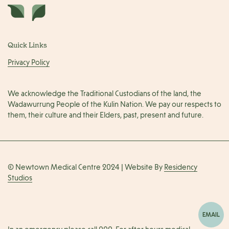
Quick Links
Privacy Policy
We acknowledge the Traditional Custodians of the land, the
Wadawurrung People of the Kulin Nation. We pay our respects to
them, their culture and their Elders, past, present and future.
© Newtown Medical Centre 2024 | Website By
Residency
Studios
EMAIL