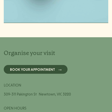
Organise your visit
BOOK YOUR APPOINTMENT
LOCATION
309-311 Pakington St Newtown, VIC 3220
OPEN HOURS