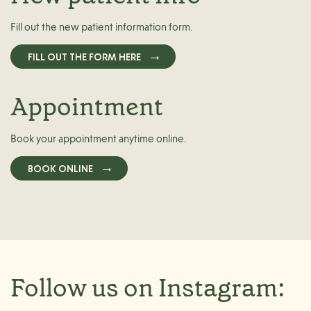
Fill out the new patient information form.
FILL OUT THE FORM HERE
Appointment
Book your appointment anytime online.
BOOK ONLINE
Follow us on Instagram: