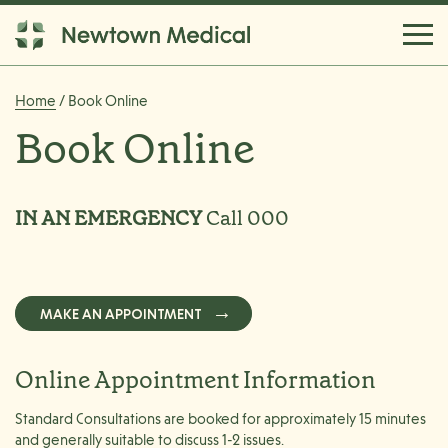
Home
/ Book Online
Book Online
IN AN EMERGENCY
Call 000
MAKE AN APPOINTMENT
Online Appointment Information
Standard Consultations are booked for approximately 15 minutes
and generally suitable to discuss 1-2 issues.