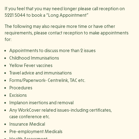
If you feel that you may need longer please call reception on
5221 5044 to book a “Long Appointment”
The following may also require more time or have other
requirements, please contact reception to make appointments
for:
Appointments to discuss more than 2 issues
Childhood Immunisations
Yellow Fever vaccines
Travel advice and immunisations
Forms/Paperwork- Centrelink, TAC etc.
Procedures
Excisions
Implanon insertions and removal
Any WorkCover related issues-including certificates,
case conference etc.
Insurance Medical
Pre-employment Medicals
Health Assessment​