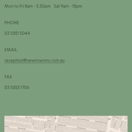
Mon to Fri 8am - 5.30pm Sat 9am - 12pm
PHONE
03 5221 5044
EMAIL
reception@newtownmc.com.au
FAX
03 5223 1706