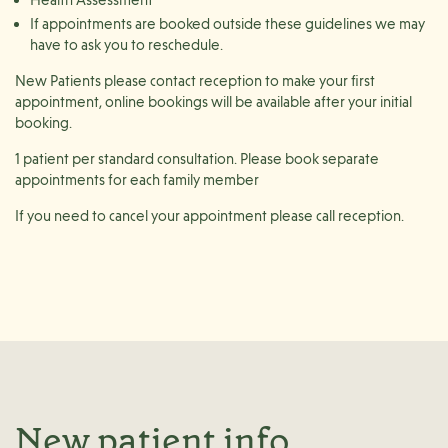
If appointments are booked outside these guidelines we may
have to ask you to reschedule.
New Patients please contact reception to make your first
appointment, online bookings will be available after your initial
booking.
1 patient per standard consultation. Please book separate
appointments for each family member
If you need to cancel your appointment please call reception.
New patient info