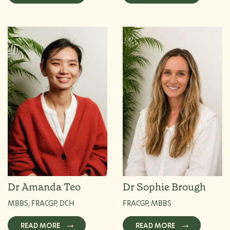
Dr Amanda Teo
Dr Sophie Brough
MBBS, FRACGP, DCH
FRACGP, MBBS
READ MORE
READ MORE