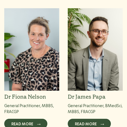
Dr Fiona Nelson
Dr James Papa
General Practitioner, MBBS,
General Practitioner, BMedSci,
FRACGP
MBBS, FRACGP
READ MORE
READ MORE