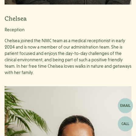
Chelsea
Reception
Chelsea joined the NMC team as a medical receptionist in early
2024 and is now a member of our administration team. She is
patient focused and enjoys the day-to-day challenges of the
clinical environment, and being part of such a positive friendly
team. In her free time Chelsea loves walks in nature and getaways
with her family.
EMAIL
CALL