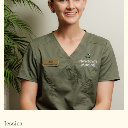
Jessica