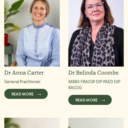
Dr Anna Carter
Dr Belinda Coombs
General Practitioner
MBBS FRACGP DIP PAED DIP
RACOG
READ MORE
READ MORE