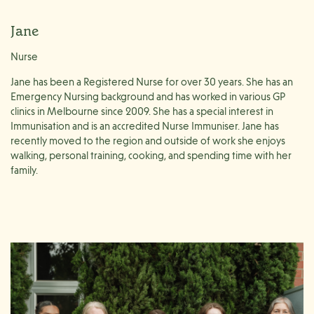
Jane
Nurse
Jane has been a Registered Nurse for over 30 years. She has an
Emergency Nursing background and has worked in various GP
clinics in Melbourne since 2009. She has a special interest in
Immunisation and is an accredited Nurse Immuniser. Jane has
recently moved to the region and outside of work she enjoys
walking, personal training, cooking, and spending time with her
family.