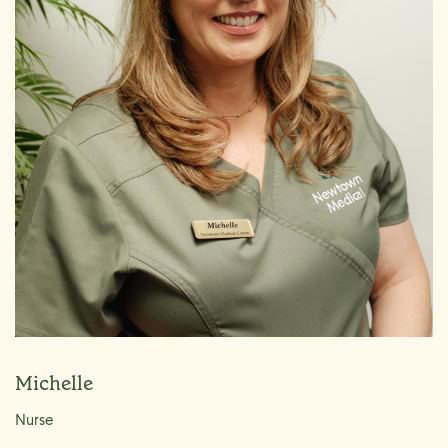
Michelle
Nurse