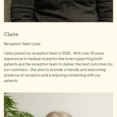
Claire
Reception Team Lead
Claire joined our reception team in 2025. With over 10 years
experience in medical reception she loves supporting both
patients and the reception team to deliver the best outcomes for
our customers. She aims to provide a friendly and welcoming
presence at reception and is enjoying connecting with our
patients.