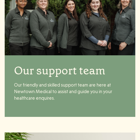
Our support team
Our friendly and skilled support team are here at
Newtown Medical to assist and guide you in your
healthcare enquires.