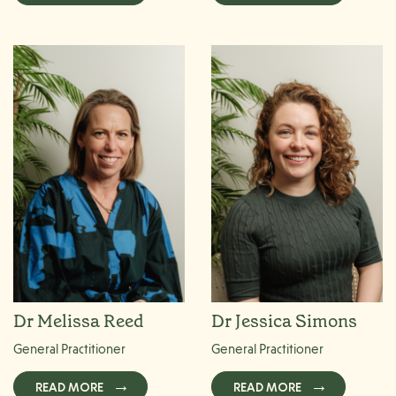
Dr Melissa Reed
Dr Jessica Simons
General Practitioner
General Practitioner
READ MORE
READ MORE