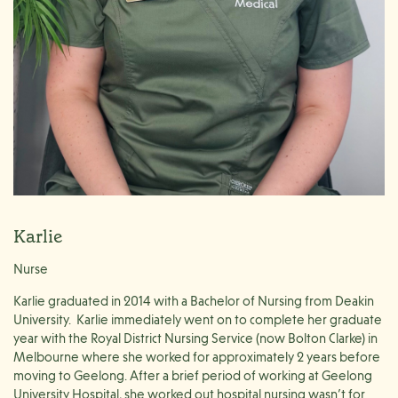
Karlie
Nurse
Karlie graduated in 2014 with a Bachelor of Nursing from Deakin
University. Karlie immediately went on to complete her graduate
year with the Royal District Nursing Service (now Bolton Clarke) in
Melbourne where she worked for approximately 2 years before
moving to Geelong. After a brief period of working at Geelong
University Hospital, she worked out hospital nursing wasn’t for