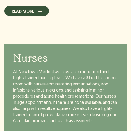
READ MORE
Nurses
At Newtown Medical we have an experienced and
highly trained nursing team. We have a 3 bed treatment
room with nurses administering immunisations, iron
infusions, various injections, and assisting in minor
procedures and acute health presentations. Our nurses
Triage appointments if there are none available, and can
also help with results enquiries. We also have a highly
trained team of preventative care nurses delivering our
Care plan program and health assessments.