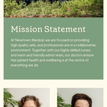
Mission Statement
At
Newtown
Medical
, we are focused on providing
high quality, safe, and professional
care
in a collaborative
environment. Together with our highly skilled nurses
and warm and friendly admin team, our doctors ensure
that patient
health
and wellbeing is at the centre of
everything we do.