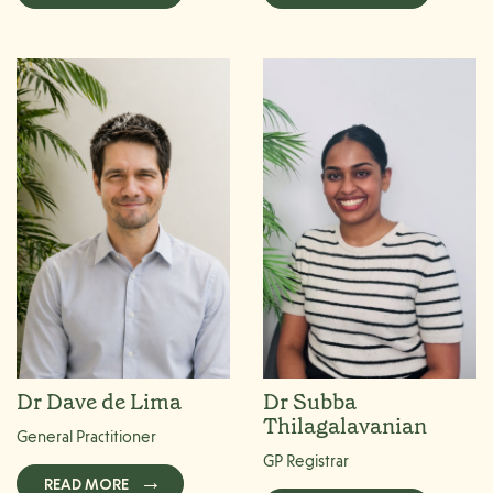
Dr Dave de Lima
Dr Subba
Thilagalavanian
General Practitioner
GP Registrar
READ MORE