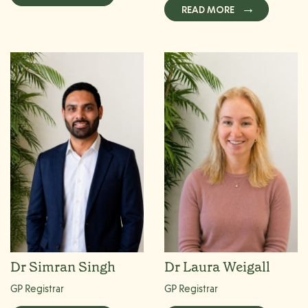
READ MORE
Dr Simran Singh
Dr Laura Weigall
GP Registrar
GP Registrar