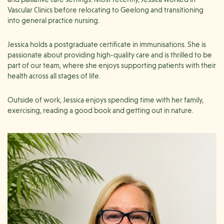
Vascular Clinics before relocating to Geelong and transitioning
into general practice nursing.
Jessica holds a postgraduate certificate in immunisations. She is
passionate about providing high-quality care and is thrilled to be
part of our team, where she enjoys supporting patients with their
health across all stages of life.
Outside of work, Jessica enjoys spending time with her family,
exercising, reading a good book and getting out in nature.