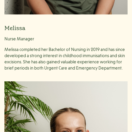
Melissa
Nurse Manager
Melissa completed her Bachelor of Nursing in 2019 and has since
developed a strong interest in childhood immunisations and skin
excisions. She has also gained valuable experience working for
brief periods in both Urgent Care and Emergency Department.