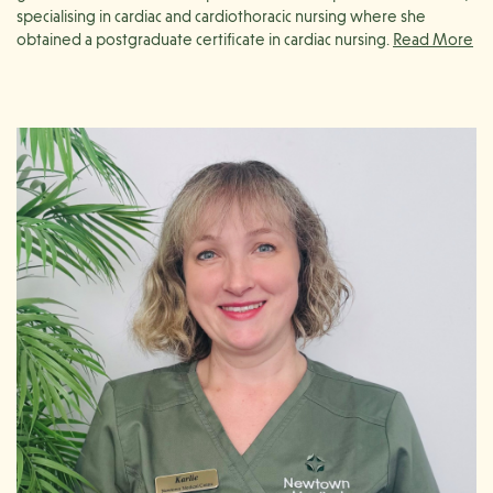
specialising in cardiac and cardiothoracic nursing where she
obtained a postgraduate certificate in cardiac nursing.
Stephanie has since transitioned into nursing education, working
in both Melbourne and Geelong. She is particularly passionate
about mentoring and supporting junior nurses, ensuring they
receive the guidance and resources necessary for their
professional growth.
Since 2017, Stephanie has been based in Geelong where she
continues her passion for providing education working at both
Barwon Health and Newtown Medical Centre. She has a strong
interest in preventative health and dedicates herself to educating
patients on how lifestyle and dietary modifications can improve
their long-term health outcomes.
Outside of her professional life, Stephanie is an avid tennis player
and enjoys hiking, running, and supporting her children in their
various sporting endeavors.