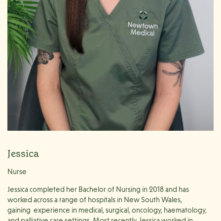
Jessica
Nurse
Jessica completed her Bachelor of Nursing in 2018 and has
worked across a range of hospitals in New South Wales,
gaining
experience in medical, surgical, oncology, haematology,
and palliative care settings. Most recently, Jessica worked in