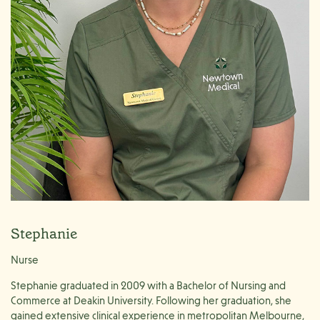
Stephanie
Nurse
Stephanie graduated in 2009 with a Bachelor of Nursing and
Commerce at Deakin University. Following her graduation, she
gained extensive clinical experience in metropolitan Melbourne,