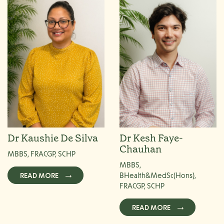
Dr Kaushie De Silva
Dr Kesh Faye-
Chauhan
MBBS, FRACGP, SCHP
MBBS,
READ MORE
BHealth&MedSc(Hons),
FRACGP, SCHP
READ MORE