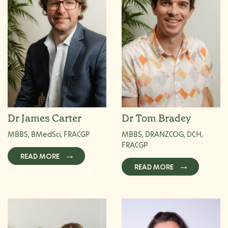
Dr James Carter
Dr Tom Bradey
MBBS, BMedSci, FRACGP
MBBS, DRANZCOG, DCH,
FRACGP
READ MORE
READ MORE