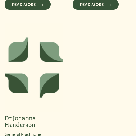
READ MORE
READ MORE
Dr Johanna
Henderson
General Practitioner