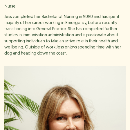
Nurse
Jess completed her Bachelor of Nursing in 2020 and has spent
majority of her career working in Emergency, before recently
transitioning into General Practice. She has completed further
studies in immunisation administration and is passionate about
supporting individuals to take an active role in their health and
wellbeing. Outside of work Jess enjoys spending time with her
dog and heading down the coast.