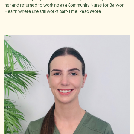
her and returned to working as a Community Nurse for Barwon
Health where she still works part-time.
Through working as a Community Nurse, Karlie developed a
passion for wound and diabetes management, so much so that
she completed her Graduate Certificate in Diabetes Education in
2018.
Despite completing her studies in diabetes education, Karlie’s
main passion is complex wound care and management. Karlie
enjoys supporting patients with their wound care goals in
collaboration with allied health professionals in the community, as
well as educating and empowering patients to manage their own
wound care needs.
When Karlie’s not at work, you will find her down by the beach or
spending quality time with her family.