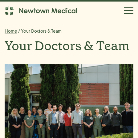
Home
/ Your Doctors & Team
Your Doctors & Team