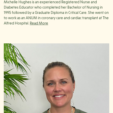
Michelle Hughes is an experienced Registered Nurse and
Diabetes Educator who completed her Bachelor of Nursing in
1995 followed by a Graduate Diploma in Critical Care. She went on
to work as an ANUM in coronary care and cardiac transplant at The
Alfred Hospital.
Her career later included time in Malaysia, where she further
developed her clinical teaching and research skills, before
returning to her hometown of Geelong to take on a nurse
manager role in both a specialist and a busy general practice.
Michelle holds postgraduate certificates in Women’s Health and
Immunisation, and has recently graduated as a Diabetes Educator.
She is very passionate about preventative health and has a strong
professional interest in chronic condition management, with a
particular focus on diabetes education. Outside of work, Michelle
enjoys life on the Bellarine Peninsula with her family and two
friendly alpacas.