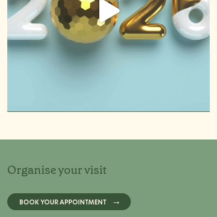
Organise your visit
BOOK YOUR APPOINTMENT