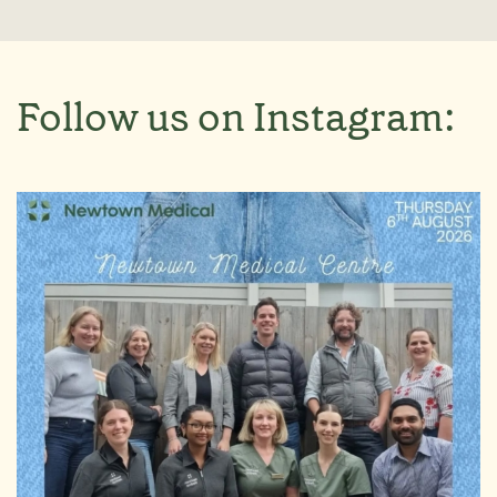
Follow us on Instagram: