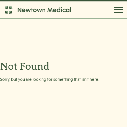
Not Found
Sorry, but you are looking for something that isn't here.