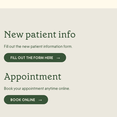
New patient info
Fill out the new patient information form.
FILL OUT THE FORM HERE
Appointment
Book your appointment anytime online.
BOOK ONLINE