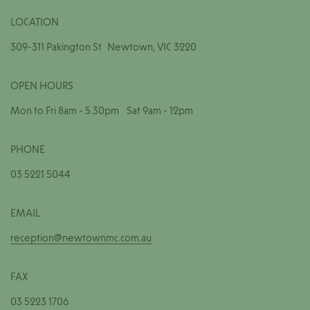
LOCATION
309-311 Pakington St Newtown, VIC 3220
OPEN HOURS
Mon to Fri 8am - 5.30pm Sat 9am - 12pm
PHONE
03 5221 5044
EMAIL
reception@newtownmc.com.au
FAX
03 5223 1706