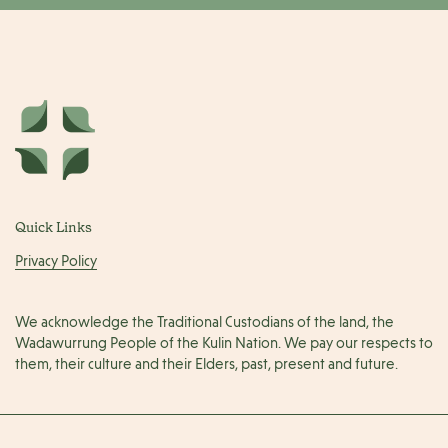
Quick Links
Privacy Policy
We acknowledge the Traditional Custodians of the land, the
Wadawurrung People of the Kulin Nation. We pay our respects to
them, their culture and their Elders, past, present and future.