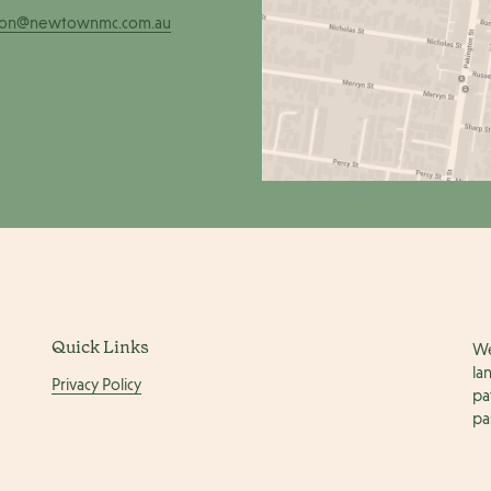
ion@newtownmc.com.au
Quick Links
We
la
Privacy Policy
pa
pa