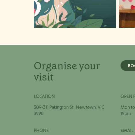
Organise your
BO
visit
LOCATION
OPEN 
309-311 Pakington St Newtown, VIC
Mon to 
3220
12pm
PHONE
EMAIL