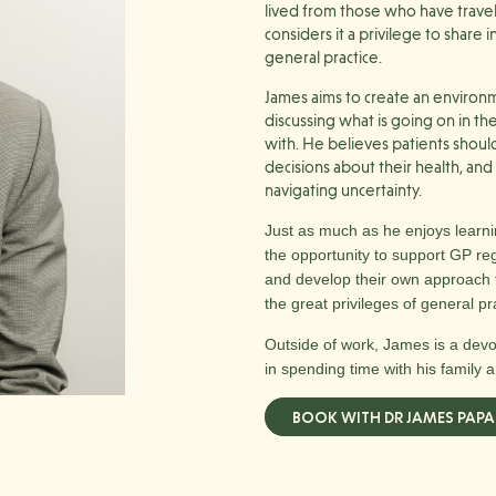
lived from those who have trave
considers it a privilege to share
general practice.
James aims to create an enviro
discussing what is going on in th
with. He believes patients shoul
decisions about their health, an
navigating uncertainty.
Just as much as he enjoys learni
the opportunity to support GP reg
and develop their own approach t
the great privileges of general pr
Outside of work, James is a dev
in spending time with his family a
BOOK WITH DR JAMES PAPA