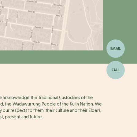
EMAIL
CALL
 acknowledge the Traditional Custodians of the
nd, the Wadawurrung People of the Kulin Nation. We
y our respects to them, their culture and their Elders,
st, present and future.