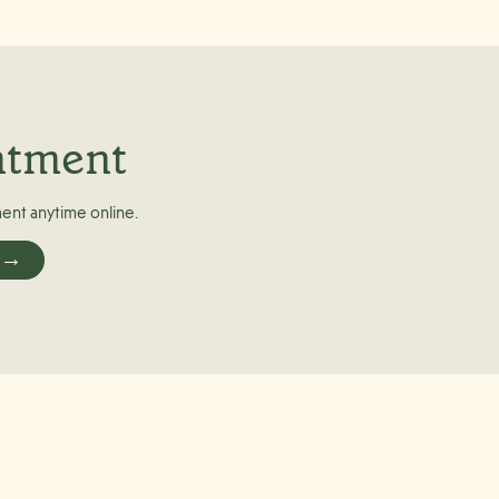
ntment
ent anytime online.