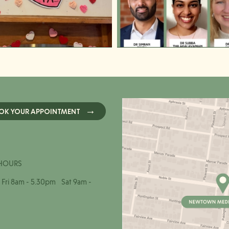
OK YOUR APPOINTMENT
HOURS
Fri 8am - 5.30pm Sat 9am -