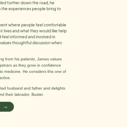
lled further down the road, he
 in the experiences people bring to
nment where people feel comfortable
eir lives and what they would like help
d feel informed and involved in
d values thoughtful discussion when
ng from his patients, James values
istrars as they grow in confidence
o medicine. He considers this one of
actice.
oted husband and father and delights
nd their labrador, Buster.