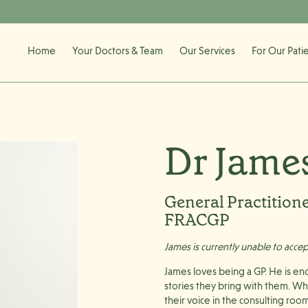
Home
Your Doctors & Team
Our Services
For Our Pati
Dr Jame
General Practition
FRACGP
James is currently unable to acce
James loves being a GP. He is en
stories they bring with them. Wh
their voice in the consulting roo