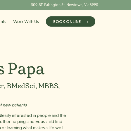
309-311 Pakington St, Newtown, Vic 3220
ents
Work With Us
BOOK ONLINE
s Papa
er, BMedSci, MBBS,
pt new patients
dlessly interested in people and the
ether helping a nervous child find
m or learning what makes a life well