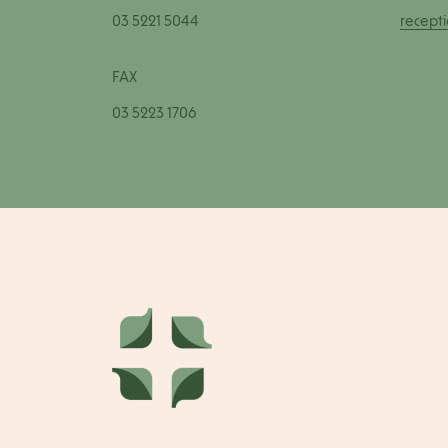
03 5221 5044
recept
FAX
03 5223 1706