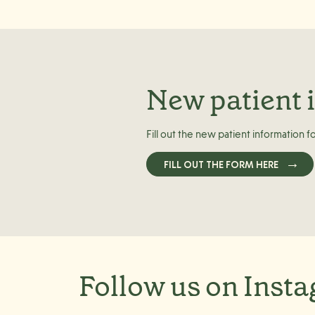
New patient 
Fill out the new patient information f
FILL OUT THE FORM HERE
Follow us on Inst