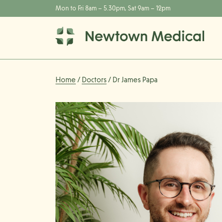
Mon to Fri 8am – 5.30pm, Sat 9am – 12pm
Home
/
Doctors
/ Dr James Papa