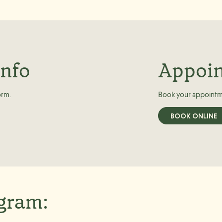
info
Appoi
orm.
Book your appointm
BOOK ONLINE
agram: