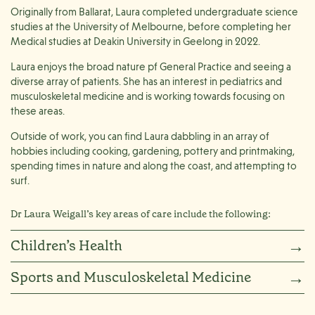
Originally from Ballarat, Laura completed undergraduate science
studies at the University of Melbourne, before completing her
Medical studies at Deakin University in Geelong in 2022.
Laura enjoys the broad nature pf General Practice and seeing a
diverse array of patients. She has an interest in pediatrics and
musculoskeletal medicine and is working towards focusing on
these areas.
Outside of work, you can find Laura dabbling in an array of
hobbies including cooking, gardening, pottery and printmaking,
spending times in nature and along the coast, and attempting to
surf.
Dr Laura Weigall’s key areas of care include the following:
Children’s Health
→
Sports and Musculoskeletal Medicine
→