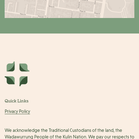
Quick Links
Privacy Policy
We acknowledge the Traditional Custodians of the land, the
Wadawurrung People of the Kulin Nation. We pay our respects to