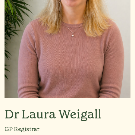
Dr Laura Weigall
GP Registrar