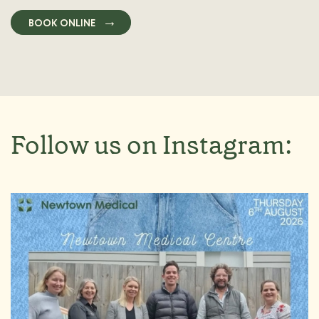
BOOK ONLINE
Follow us on Instagram: