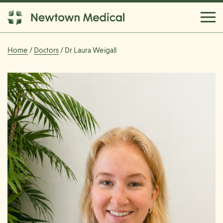
Home
/
Doctors
/ Dr Laura Weigall