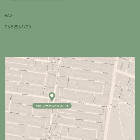
FAX
03 5223 1706