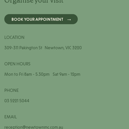
Organise your visit
BOOK YOUR APPOINTMENT
LOCATION
309-311 Pakington St Newtown, VIC 3220
OPEN HOURS
Mon to Fri 8am - 5.30pm Sat 9am - 12pm
PHONE
03 5221 5044
EMAIL
reception@newtownmc.com.au