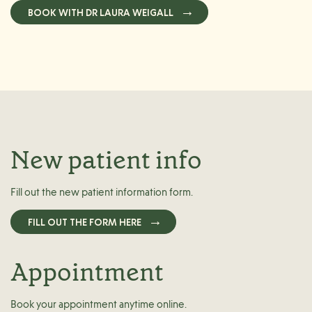
BOOK WITH DR LAURA WEIGALL
New patient info
Fill out the new patient information form.
FILL OUT THE FORM HERE
Appointment
Book your appointment anytime online.