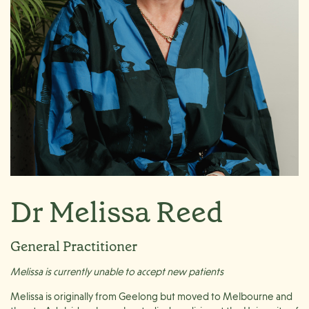
Dr Melissa Reed
General Practitioner
Melissa is currently unable to accept new patients
Melissa is originally from Geelong but moved to Melbourne and