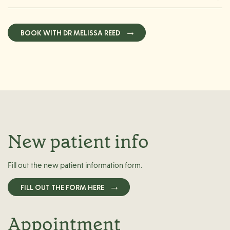
BOOK WITH DR MELISSA REED
New patient info
Fill out the new patient information form.
FILL OUT THE FORM HERE
Appointment