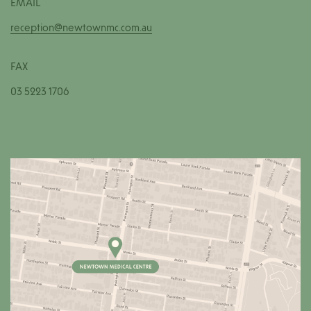
EMAIL
reception@newtownmc.com.au
FAX
03 5223 1706