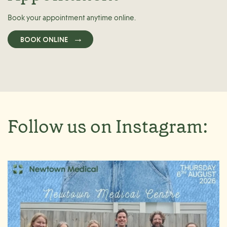
Book your appointment anytime online.
BOOK ONLINE
Follow us on Instagram: