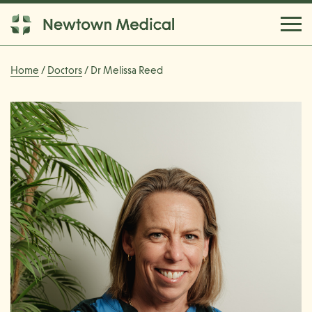
Home
/
Doctors
/ Dr Melissa Reed