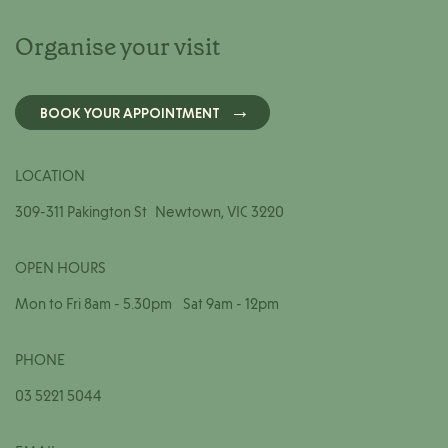
Organise your visit
BOOK YOUR APPOINTMENT
LOCATION
309-311 Pakington St Newtown, VIC 3220
OPEN HOURS
Mon to Fri 8am - 5.30pm Sat 9am - 12pm
PHONE
03 5221 5044