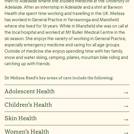
then to Adelaide where she studied medicine at the University of
Adelaide. After an internship in Adelaide and a stint at Barwon
Health she spent time working and travelling in the UK. Melissa
has worked in General Practice in Yarrawonga and Mansfield
where she lived for 16 years. While in Mansfield she was on call at
the local hospital and worked at Mt Buller Medical Centre in the
ski season. She enjoys the variety of working in General Practice,
especially emergency medicine and caring for all age groups.
Outside of medicine she enjoys spending time with her family,
snow and water skiing, camping, pilates, mountain bike riding and
catching up with friends.
Dr Melissa Reed’s key areas of care include the following:
Adolescent Health
→
Children’s Health
→
Skin Health
→
Women’s Health
→