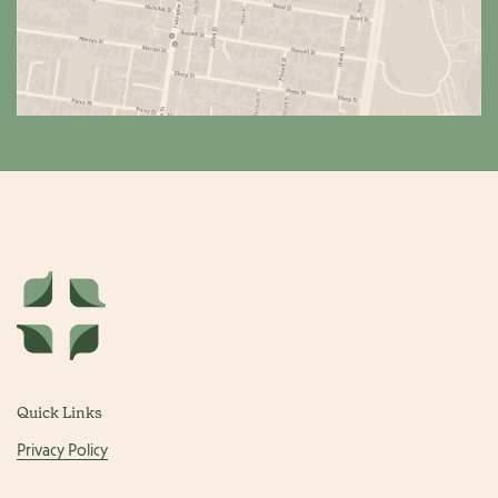
Quick Links
Privacy Policy