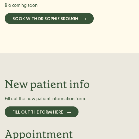
Bio coming soon
BOOK WITH DR SOPHIE BROUGH
New patient info
Fill out the new patient information form.
FILL OUT THE FORM HERE
Appointment