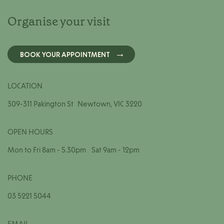
Organise your visit
BOOK YOUR APPOINTMENT
LOCATION
309-311 Pakington St Newtown, VIC 3220
OPEN HOURS
Mon to Fri 8am - 5.30pm Sat 9am - 12pm
PHONE
03 5221 5044
EMAIL