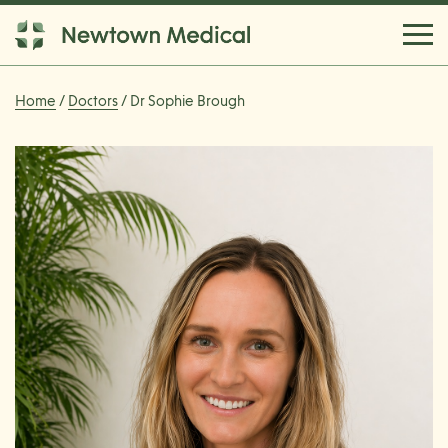
Home
/
Doctors
/ Dr Sophie Brough