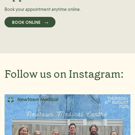
Book your appointment anytime online.
BOOK ONLINE
Follow us on Instagram: