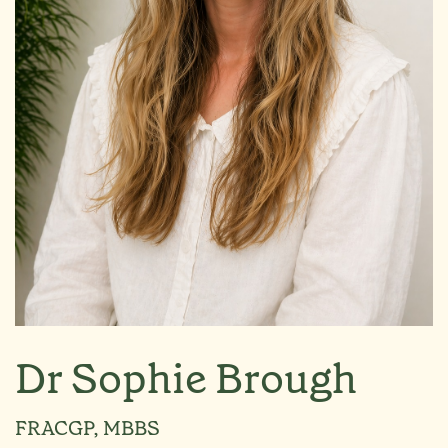
Dr Sophie Brough
FRACGP, MBBS