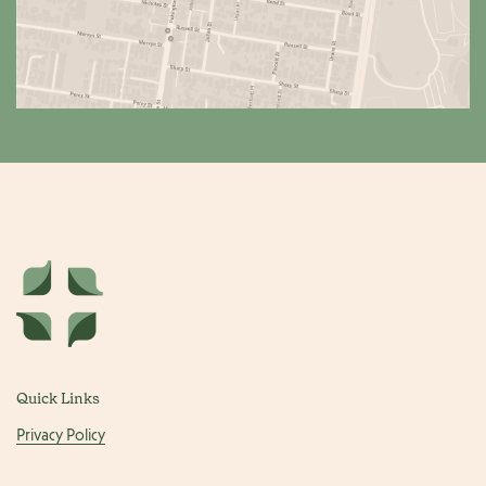
Quick Links
Privacy Policy