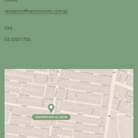
reception@newtownmc.com.au
FAX
03 5223 1706