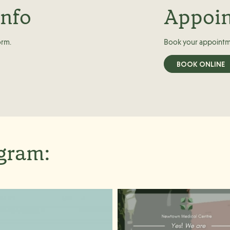
info
Appoi
orm.
Book your appointm
BOOK ONLINE
agram: