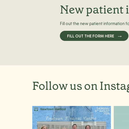
New patient 
Fill out the new patient information f
FILL OUT THE FORM HERE
Follow us on Inst