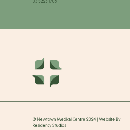
03 5223 1706
© Newtown Medical Centre 2024 | Website By
Residency Studios