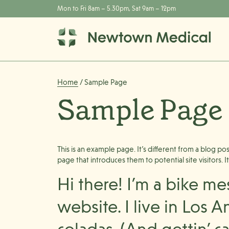
Mon to Fri 8am – 5.30pm, Sat 9am – 12pm
Home
/ Sample Page
Sample Page
This is an example page. It’s different from a blog po
page that introduces them to potential site visitors. I
Hi there! I’m a bike me
website. I live in Los 