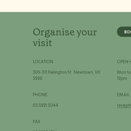
Organise your
BO
visit
LOCATION
OPEN 
309-311 Pakington St Newtown, VIC
Mon to 
3220
12pm
PHONE
EMAIL
03 5221 5044
recept
FAX