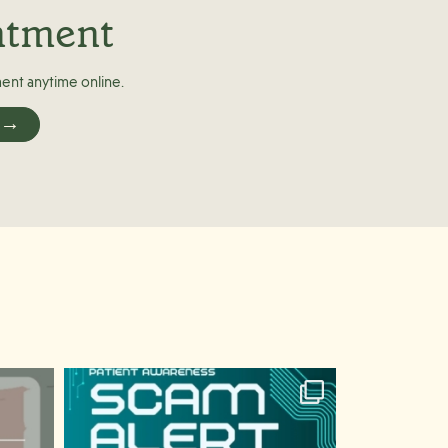
ntment
ent anytime online.