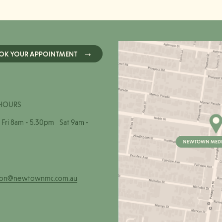
OK YOUR APPOINTMENT
HOURS
Fri 8am - 5.30pm Sat 9am -
ion@newtownmc.com.au