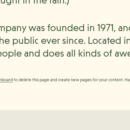
ught in the rain.)
pany was founded in 1971, an
he public ever since. Located i
ople and does all kinds of aw
shboard
to delete this page and create new pages for your content. Ha