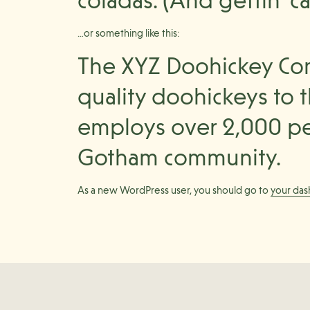
coladas. (And gettin’ ca
…or something like this:
The XYZ Doohickey Com
quality doohickeys to t
employs over 2,000 pe
Gotham community.
As a new WordPress user, you should go to
your da