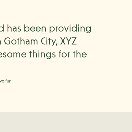
d has been providing
n Gotham City, XYZ
esome things for the
ve fun!