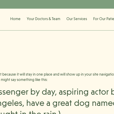
Home
Your Doctors & Team
Our Services
For Our Pati
st because it will stay in one place and will show up in your site naviga
t might say something like this:
ssenger by day, aspiring actor b
Angeles, have a great dog named