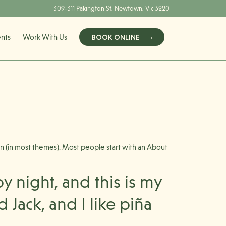
309-311 Pakington St, Newtown, Vic 3220
ents
Work With Us
BOOK ONLINE
tion (in most themes). Most people start with an About
y night, and this is my
 Jack, and I like piña