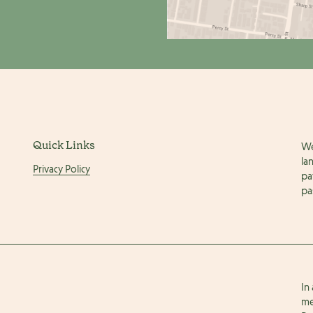
Quick Links
We
la
Privacy Policy
pa
pa
In
me