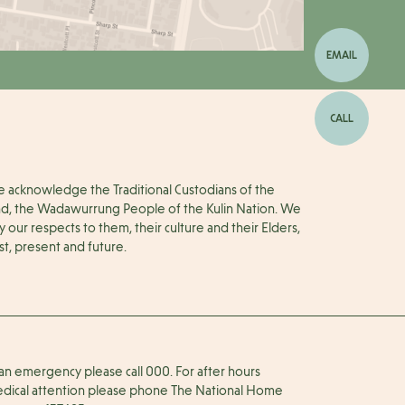
EMAIL
CALL
 acknowledge the Traditional Custodians of the
nd, the Wadawurrung People of the Kulin Nation. We
y our respects to them, their culture and their Elders,
st, present and future.
 an emergency please call 000. For after hours
dical attention please phone The National Home