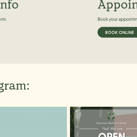
info
Appoi
orm.
Book your appointm
BOOK ONLINE
agram: