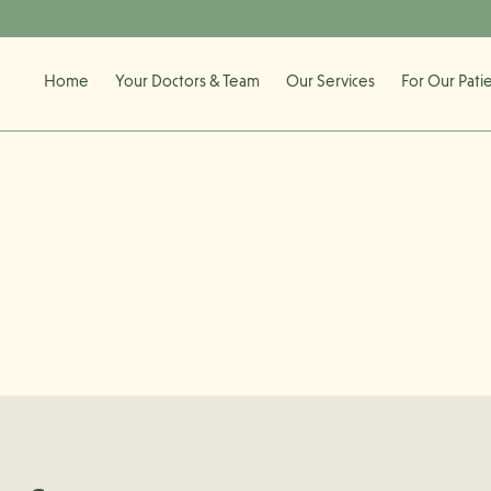
Home
Your Doctors & Team
Our Services
For Our Pati