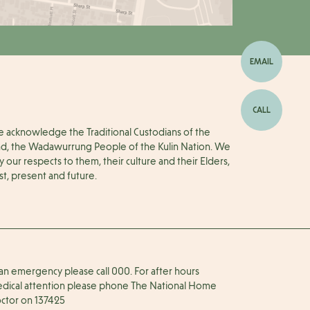
EMAIL
CALL
 acknowledge the Traditional Custodians of the
nd, the Wadawurrung People of the Kulin Nation. We
y our respects to them, their culture and their Elders,
st, present and future.
 an emergency please call 000. For after hours
dical attention please phone The National Home
ctor on 137425