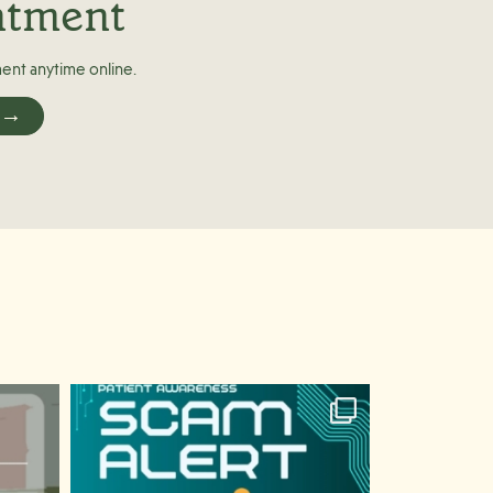
ntment
ent anytime online.