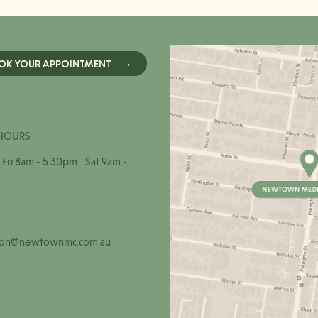
OK YOUR APPOINTMENT
HOURS
Fri 8am - 5.30pm Sat 9am -
ion@newtownmc.com.au