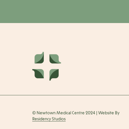
© Newtown Medical Centre 2024 | Website By
Residency Studios