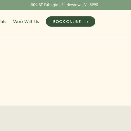
309-311 Pakington St, Newtown, Vic 3220
ents
Work With Us
BOOK ONLINE