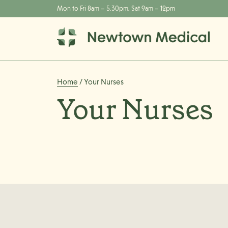
Mon to Fri 8am – 5.30pm, Sat 9am – 12pm
Home
/ Your Nurses
Your Nurses