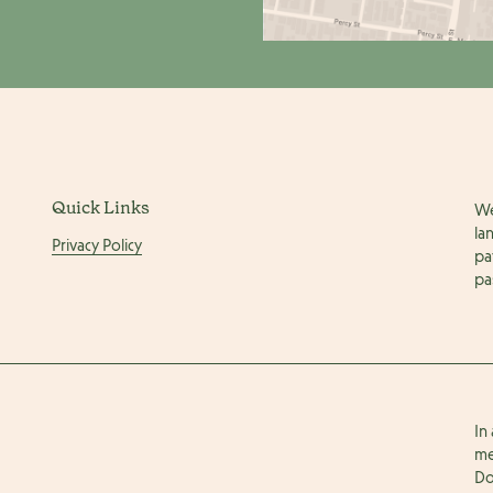
Quick Links
We
la
Privacy Policy
pa
pa
In
me
Do