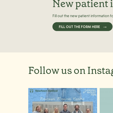
New patient 
Fill out the new patient information f
FILL OUT THE FORM HERE
Follow us on Inst