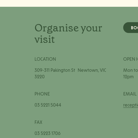
Organise your
BO
visit
LOCATION
OPEN 
309-311 Pakington St Newtown, VIC
Mon to 
3220
12pm
PHONE
EMAIL
03 5221 5044
recept
FAX
03 5223 1706